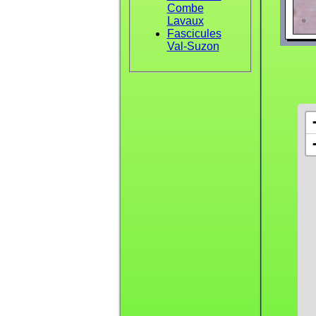
Combe
Lavaux
Fascicules
Val-Suzon